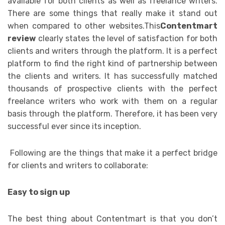
available for both clients as well as freelance writers.
There are some things that really make it stand out
when compared to other websites.This
Contentmart
review
clearly states the level of satisfaction for both
clients and writers through the platform. It is a perfect
platform to find the right kind of partnership between
the clients and writers. It has successfully matched
thousands of prospective clients with the perfect
freelance writers who work with them on a regular
basis through the platform. Therefore, it has been very
successful ever since its inception.
Following are the things that make it a perfect bridge
for clients and writers to collaborate:
Easy to sign up
The best thing about Contentmart is that you don’t