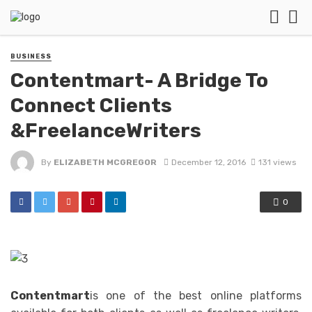
BUSINESS
Contentmart- A Bridge To
Connect Clients
&FreelanceWriters
By
ELIZABETH MCGREGOR
December 12, 2016
131 views
0
Contentmart
is one of the best online platforms