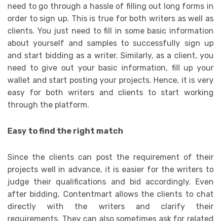
need to go through a hassle of filling out long forms in
order to sign up. This is true for both writers as well as
clients. You just need to fill in some basic information
about yourself and samples to successfully sign up
and start bidding as a writer. Similarly, as a client, you
need to give out your basic information, fill up your
wallet and start posting your projects. Hence, it is very
easy for both writers and clients to start working
through the platform.
Easy to find the right match
Since the clients can post the requirement of their
projects well in advance, it is easier for the writers to
judge their qualifications and bid accordingly. Even
after bidding, Contentmart allows the clients to chat
directly with the writers and clarify their
requirements. They can also sometimes ask for related