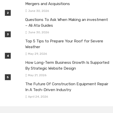
Mergers and Acquisitions
June 30, 2026
Questions To Ask When Making an investment
– Ali Ata Guides
June 30, 2026
Top 5 Tips to Prepare Your Roof for Severe
Weather
May 29, 2026
How Long-Term Business Growth Is Supported
By Strategic Website Design
May 21, 2026
The Future Of Construction Equipment Repair
In A Tech-Driven Industry
April 24, 2026