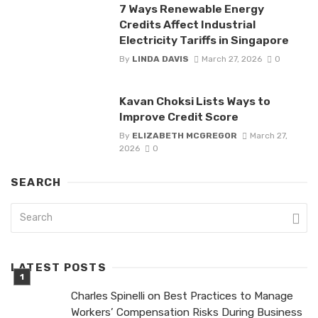
7 Ways Renewable Energy
Credits Affect Industrial
Electricity Tariffs in Singapore
By
LINDA DAVIS
March 27, 2026
0
Kavan Choksi Lists Ways to
Improve Credit Score
By
ELIZABETH MCGREGOR
March 27,
2026
0
SEARCH
LATEST POSTS
Charles Spinelli on Best Practices to Manage
Workers’ Compensation Risks During Business