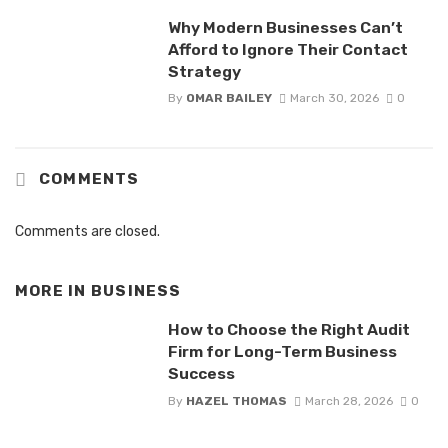
Why Modern Businesses Can’t
Afford to Ignore Their Contact
Strategy
By
OMAR BAILEY
March 30, 2026
0
COMMENTS
Comments are closed.
MORE IN
BUSINESS
How to Choose the Right Audit
Firm for Long-Term Business
Success
By
HAZEL THOMAS
March 28, 2026
0