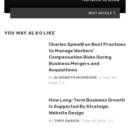
NEXT ARTICLE
YOU MAY ALSO LIKE
Charles Spinelli on Best Practices
to Manage Workers’
Compensation Risks During
Business Mergers and
Acquisitions
By
ELIZABETH MCGREGOR
June 30,
2026
0
How Long-Term Business Growth
Is Supported By Strategic
Website Design
By
THEO GARICA
May 21, 2026
0