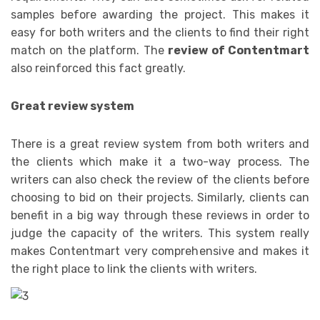
samples before awarding the project. This makes it
easy for both writers and the clients to find their right
match on the platform. The
review of Contentmart
also reinforced this fact greatly.
Great review system
There is a great review system from both writers and
the clients which make it a two-way process. The
writers can also check the review of the clients before
choosing to bid on their projects. Similarly, clients can
benefit in a big way through these reviews in order to
judge the capacity of the writers. This system really
makes Contentmart very comprehensive and makes it
the right place to link the clients with writers.