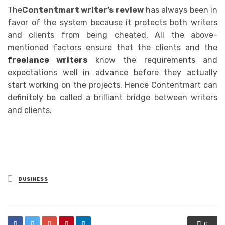
The
Contentmart writer’s review
has always been in
favor of the system because it protects both writers
and clients from being cheated. All the above-
mentioned factors ensure that the clients and the
freelance writers
know the requirements and
expectations well in advance before they actually
start working on the projects. Hence Contentmart can
definitely be called a brilliant bridge between writers
and clients.
Posted
BUSINESS
in
0