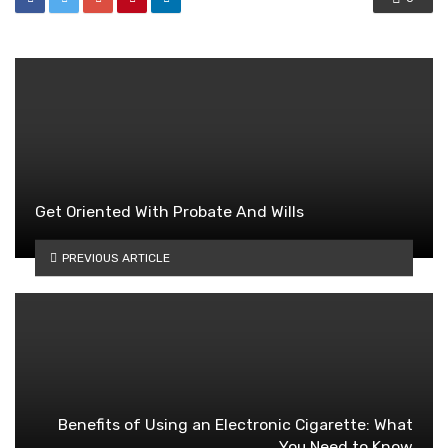
Get Oriented With Probate And Wills
PREVIOUS ARTICLE
Benefits of Using an Electronic Cigarette: What
You Need to Know