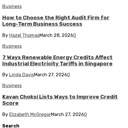
Business
How to Choose the Right Audit Firm for
Long-Term Business Success
By
Hazel Thomas
March 28, 2026
0
Business
7 Ways Renewable Energy Credits Affect
Industrial Electricity Tariffs in Singapore
By
Linda Davis
March 27, 2026
0
Business
Kavan Choksi Lists Ways to Improve Credit
Score
By
Elizabeth McGregor
March 27, 2026
0
Search