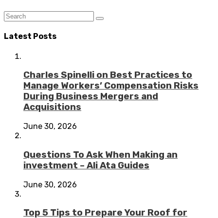
Latest Posts
Charles Spinelli on Best Practices to
Manage Workers’ Compensation Risks
During Business Mergers and
Acquisitions
June 30, 2026
Questions To Ask When Making an
investment – Ali Ata Guides
June 30, 2026
Top 5 Tips to Prepare Your Roof for