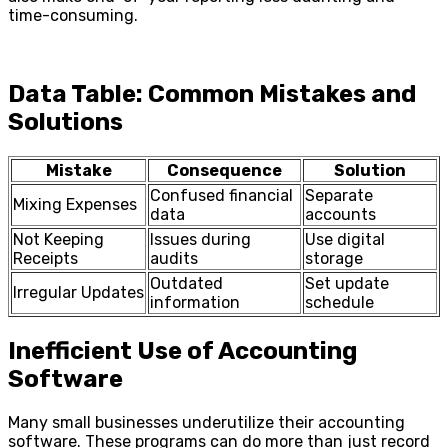
time-consuming.
Data Table: Common Mistakes and
Solutions
Mistake
Consequence
Solution
Confused financial
Separate
Mixing Expenses
data
accounts
Not Keeping
Issues during
Use digital
Receipts
audits
storage
Outdated
Set update
Irregular Updates
information
schedule
Inefficient Use of Accounting
Software
Many small businesses underutilize their accounting
software. These programs can do more than just record