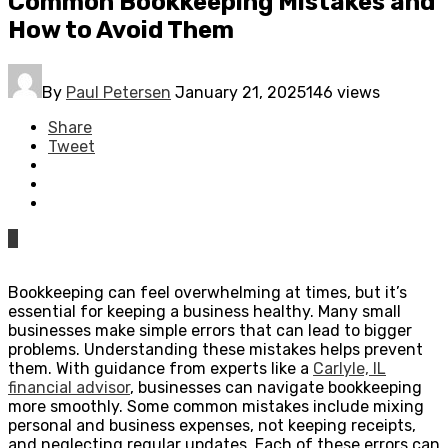
Common Bookkeeping Mistakes and
How to Avoid Them
By
Paul Petersen
January 21, 2025
146 views
Share
Tweet
0
Bookkeeping can feel overwhelming at times, but it’s
essential for keeping a business healthy. Many small
businesses make simple errors that can lead to bigger
problems. Understanding these mistakes helps prevent
them. With guidance from experts like a
Carlyle, IL
financial advisor
, businesses can navigate bookkeeping
more smoothly. Some common mistakes include mixing
personal and business expenses, not keeping receipts,
and neglecting regular updates. Each of these errors can