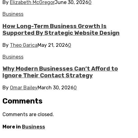
By
Elizabeth McGregor
June 30, 2026
0
Business
How Long-Term Business Growth Is
Supported By Strategic Website Design
By
Theo Garica
May 21, 2026
0
Business
Why Modern Businesses Can’t Afford to
Ignore Their Contact Strategy
By
Omar Bailey
March 30, 2026
0
Comments
Comments are closed.
More in
Business