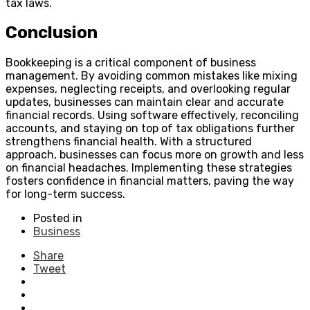
tax laws.
Conclusion
Bookkeeping is a critical component of business
management. By avoiding common mistakes like mixing
expenses, neglecting receipts, and overlooking regular
updates, businesses can maintain clear and accurate
financial records. Using software effectively, reconciling
accounts, and staying on top of tax obligations further
strengthens financial health. With a structured
approach, businesses can focus more on growth and less
on financial headaches. Implementing these strategies
fosters confidence in financial matters, paving the way
for long-term success.
Posted in
Business
Share
Tweet