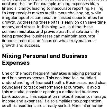
confuse the line. For example, mixing expenses blurs
financial clarity, leading to inaccurate reporting. Failing
to keep receipts makes audits more challenging, while
irregular updates can result in missed opportunities for
growth. Addressing these pitfalls early on can save time,
money, and stress. In this blog, we’ll outline these
common mistakes and provide practical solutions. By
being proactive, businesses can maintain accurate
financial records and focus on what truly matters—
growth and success.
Mixing Personal and Business
Expenses
One of the most frequent mistakes is mixing personal
and business expenses. This can lead to a muddled
understanding of financial health. Businesses need clear
boundaries to track performance accurately. To avoid
this mistake, consider opening a dedicated business
bank account. This separation makes it easier to manage
income and expenses. It also simplifies tax preparation,
as all transactions are already sorted. More information