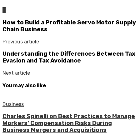
0
How to Build a Profitable Servo Motor Supply
Chain Business
Previous article
Understanding the Differences Between Tax
Evasion and Tax Avoidance
Next article
You may also like
Business
Charles Spinelli on Best Practices to Manage
Workers’ Compensation Risks During
Business Mergers and Acquisitions