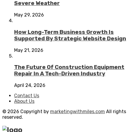
Severe Weather
May 29, 2026
How Long-Term Business Growth Is
Supported By Strategic Website Design
May 21, 2026
The Future Of Construction Equipment
Repair In A Tech-Driven Industry
April 24, 2026
Contact Us
About Us
© 2026 Copyright by
marketingwithmiles.com
All rights
reserved.