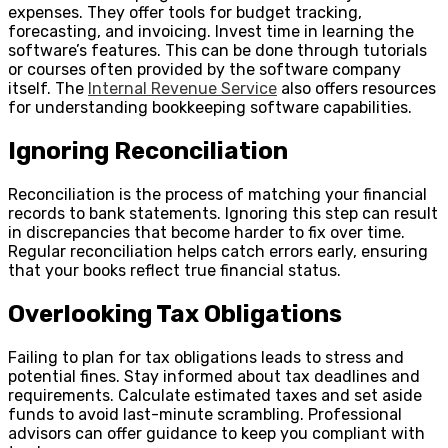
expenses. They offer tools for budget tracking,
forecasting, and invoicing. Invest time in learning the
software’s features. This can be done through tutorials
or courses often provided by the software company
itself. The
Internal Revenue Service
also offers resources
for understanding bookkeeping software capabilities.
Ignoring Reconciliation
Reconciliation is the process of matching your financial
records to bank statements. Ignoring this step can result
in discrepancies that become harder to fix over time.
Regular reconciliation helps catch errors early, ensuring
that your books reflect true financial status.
Overlooking Tax Obligations
Failing to plan for tax obligations leads to stress and
potential fines. Stay informed about tax deadlines and
requirements. Calculate estimated taxes and set aside
funds to avoid last-minute scrambling. Professional
advisors can offer guidance to keep you compliant with