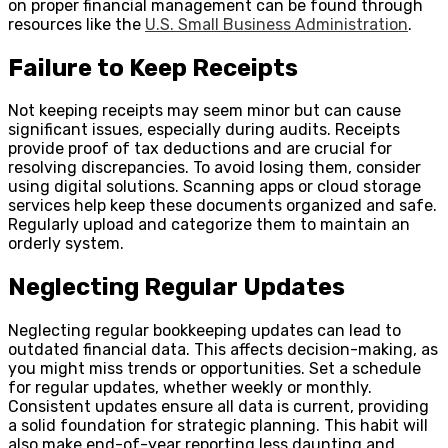
on proper financial management can be found through
resources like the
U.S. Small Business Administration
.
Failure to Keep Receipts
Not keeping receipts may seem minor but can cause
significant issues, especially during audits. Receipts
provide proof of tax deductions and are crucial for
resolving discrepancies. To avoid losing them, consider
using digital solutions. Scanning apps or cloud storage
services help keep these documents organized and safe.
Regularly upload and categorize them to maintain an
orderly system.
Neglecting Regular Updates
Neglecting regular bookkeeping updates can lead to
outdated financial data. This affects decision-making, as
you might miss trends or opportunities. Set a schedule
for regular updates, whether weekly or monthly.
Consistent updates ensure all data is current, providing
a solid foundation for strategic planning. This habit will
also make end-of-year reporting less daunting and