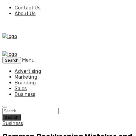
Contact Us
About Us
Menu
Search
Advertising
Marketing
Branding
Sales
Business
Search
Business