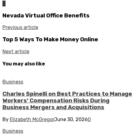
0
Nevada Virtual Office Benefits
Previous article
Top 5 Ways To Make Money Online
Next article
You may also like
Business
Charles Spinelli on Best Practices to Manage
Workers’ Compensation Risks During
Business Mergers and Acquisitions
By
Elizabeth McGregor
June 30, 2026
0
Business