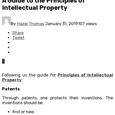
A Guide to the Principles of
Intellectual Property
By
Hazel Thomas
January 31, 2019
107 views
Share
Tweet
0
Following us the guide for
Principles of Intellectual
Property
:
Patents
Through patents, one protects their inventions. The
inventions should be:
first or new