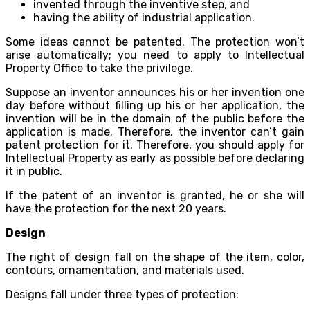
invented through the inventive step, and
having the ability of industrial application.
Some ideas cannot be patented. The protection won’t
arise automatically; you need to apply to Intellectual
Property Office to take the privilege.
Suppose an inventor announces his or her invention one
day before without filling up his or her application, the
invention will be in the domain of the public before the
application is made. Therefore, the inventor can’t gain
patent protection for it. Therefore, you should apply for
Intellectual Property as early as possible before declaring
it in public.
If the patent of an inventor is granted, he or she will
have the protection for the next 20 years.
Design
The right of design fall on the shape of the item, color,
contours, ornamentation, and materials used.
Designs fall under three types of protection: