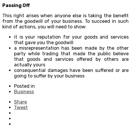
Passing Off
This right arises when anyone else is taking the benefit
from the goodwill of your business. To succeed in such
kind of actions, you will need to show:
it is your reputation for your goods and services
that gave you the goodwill
a misrepresentation has been made by the other
party while trading that made the public believe
that goods and services offered by others are
actually yours
consequential damages have been suffered or are
going to suffer by your business
Posted in
Business
Share
Tweet