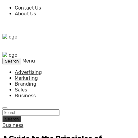
Contact Us
About Us
Menu
Search
Advertising
Marketing
Branding
Sales
Business
Search
Business