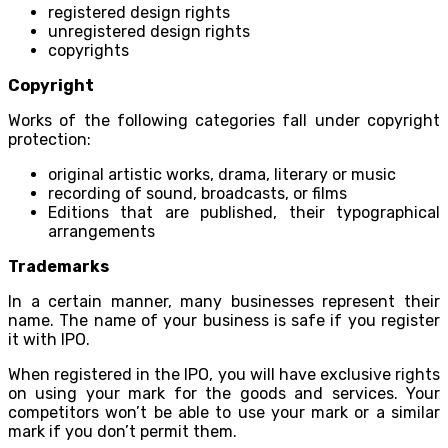
registered design rights
unregistered design rights
copyrights
Copyright
Works of the following categories fall under copyright
protection:
original artistic works, drama, literary or music
recording of sound, broadcasts, or films
Editions that are published, their typographical
arrangements
Trademarks
In a certain manner, many businesses represent their
name. The name of your business is safe if you register
it with IPO.
When registered in the IPO, you will have exclusive rights
on using your mark for the goods and services. Your
competitors won’t be able to use your mark or a similar
mark if you don’t permit them.