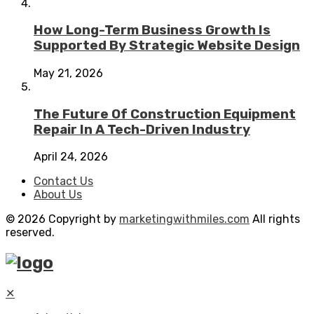
How Long-Term Business Growth Is
Supported By Strategic Website Design
May 21, 2026
The Future Of Construction Equipment
Repair In A Tech-Driven Industry
April 24, 2026
Contact Us
About Us
© 2026 Copyright by
marketingwithmiles.com
All rights
reserved.
✕