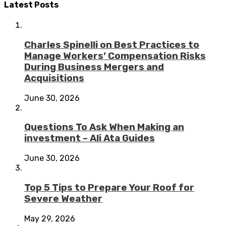
Latest Posts
Charles Spinelli on Best Practices to
Manage Workers’ Compensation Risks
During Business Mergers and
Acquisitions
June 30, 2026
Questions To Ask When Making an
investment – Ali Ata Guides
June 30, 2026
Top 5 Tips to Prepare Your Roof for
Severe Weather
May 29, 2026