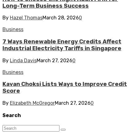
Long-Term Business Success
By
Hazel Thomas
March 28, 2026
0
Business
7 Ways Renewable Energy Credits Affect
Industrial Electricity Tariffs in Singapore
By
Linda Davis
March 27, 2026
0
Business
Kavan Choksi Lists Ways to Improve Credit
Score
By
Elizabeth McGregor
March 27, 2026
0
Search