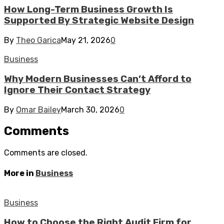
How Long-Term Business Growth Is
Supported By Strategic Website Design
By
Theo Garica
May 21, 2026
0
Business
Why Modern Businesses Can’t Afford to
Ignore Their Contact Strategy
By
Omar Bailey
March 30, 2026
0
Comments
Comments are closed.
More in
Business
Business
How to Choose the Right Audit Firm for