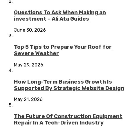
Questions To Ask When Making an
investment – Ali Ata Guides
June 30, 2026
Top 5 Tips to Prepare Your Roof for
Severe Weather
May 29, 2026
How Long-Term Business Growth Is
Supported By Strategic Website Design
May 21, 2026
The Future Of Construction Equipment
Repair In A Tech-Driven Industry