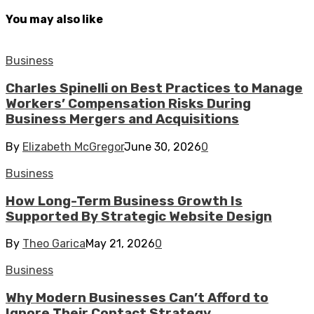
You may also like
Business
Charles Spinelli on Best Practices to Manage
Workers’ Compensation Risks During
Business Mergers and Acquisitions
By
Elizabeth McGregor
June 30, 2026
0
Business
How Long-Term Business Growth Is
Supported By Strategic Website Design
By
Theo Garica
May 21, 2026
0
Business
Why Modern Businesses Can’t Afford to
Ignore Their Contact Strategy