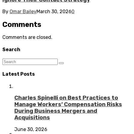
By
Omar Bailey
March 30, 2026
0
Comments
Comments are closed.
Search
Latest Posts
Charles Spinelli on Best Practices to
Manage Workers’ Compensation Risks
During Business Mergers and
Acquisitions
June 30, 2026