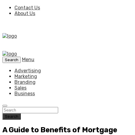
Contact Us
About Us
Menu
Search
Advertising
Marketing
Branding
Sales
Business
Search
A Guide to Benefits of Mortgage