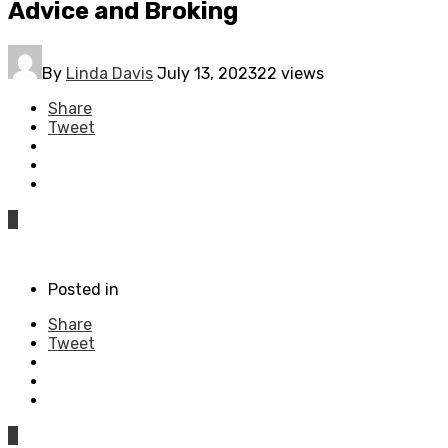
Advice and Broking
By
Linda Davis
July 13, 2023
22 views
Share
Tweet
0
Posted in
Share
Tweet
0