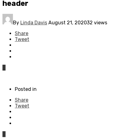
header
By
Linda Davis
August 21, 2020
32 views
Share
Tweet
0
Posted in
Share
Tweet
0