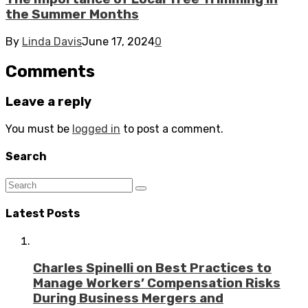
the Summer Months
By
Linda Davis
June 17, 2024
0
Comments
Leave a reply
You must be
logged in
to post a comment.
Search
Latest Posts
Charles Spinelli on Best Practices to
Manage Workers’ Compensation Risks
During Business Mergers and