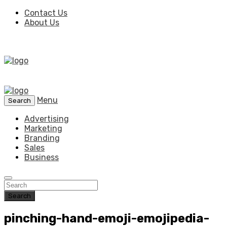
Contact Us
About Us
Menu
Search
Advertising
Marketing
Branding
Sales
Business
Search
pinching-hand-emoji-emojipedia-