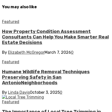
You may also like
Featured
How Property Condition Assessment
Consultants Can Help You Make Smarter Real
Estate Decisions
By
Elizabeth McGregor
March 7, 2026
0
Featured
Humane Wildlife Removal Techniques
Preserving Safety in San
AntonioNeighborhoods
By
Linda Davis
October 3, 2025
0
Featured
The Importance of Local Tree Trimming in