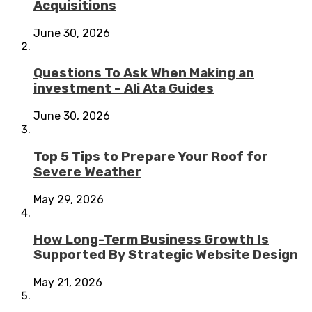
Acquisitions
June 30, 2026
Questions To Ask When Making an
investment – Ali Ata Guides
June 30, 2026
Top 5 Tips to Prepare Your Roof for
Severe Weather
May 29, 2026
How Long-Term Business Growth Is
Supported By Strategic Website Design
May 21, 2026