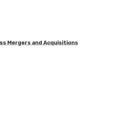
ess Mergers and Acquisitions