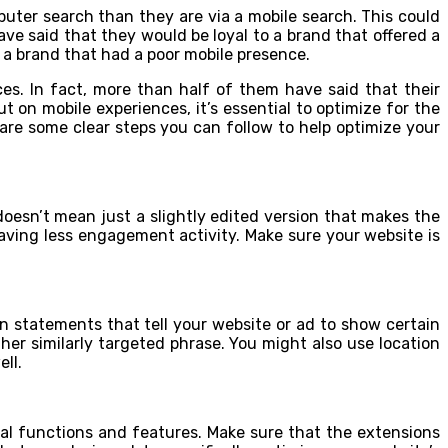
puter search than they are via a mobile search. This could
 said that they would be loyal to a brand that offered a
o a brand that had a poor mobile presence.
nces. In fact, more than half of them have said that their
 on mobile experiences, it’s essential to optimize for the
e are some clear steps you can follow to help optimize your
 doesn’t mean just a slightly edited version that makes the
 having less engagement activity. Make sure your website is
n statements that tell your website or ad to show certain
her similarly targeted phrase. You might also use location
ll.
al functions and features. Make sure that the extensions