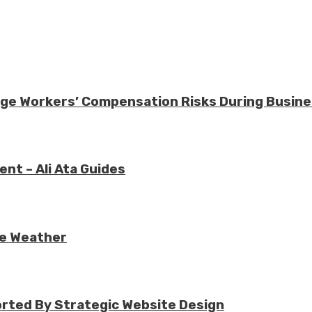
nage Workers’ Compensation Risks During Busin
nt – Ali Ata Guides
re Weather
rted By Strategic Website Design