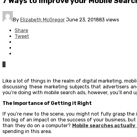
7 Ways to Improve your Mobile Searc
By
Elizabeth McGregor
June 23, 2018
83 views
Share
Tweet
0
Like a lot of things in the realm of digital marketing, mo
discussing these marketing subjects that advertisers an
you’re doing with mobile search ads, however, you’ll end 
The Importance of Getting it Right
If you’re new to the scene, you might not fully grasp the
too big of an impact on the success of your business, bu
than they do on a computer?
Mobile searches actually 
spending in this area.