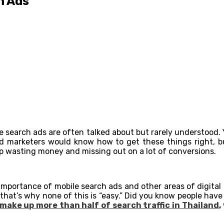
h Ads
bile search ads are often talked about but rarely understoo
d marketers would know how to get these things right, bu
up wasting money and missing out on a lot of conversions.
 importance of mobile search ads and other areas of digital 
t that’s why none of this is “easy.” Did you know people ha
make up more than half of search traffic in Thailand
,