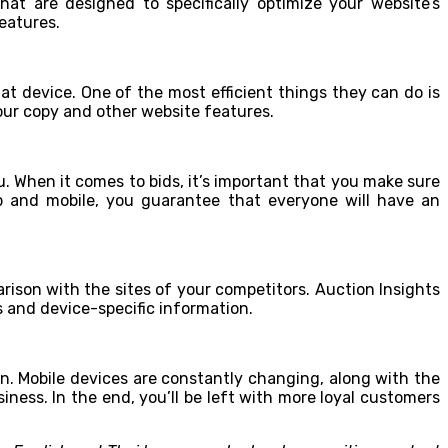
at are designed to specifically optimize your website’s
eatures.
at device. One of the most efficient things they can do is
your copy and other website features.
 When it comes to bids, it’s important that you make sure
p and mobile, you guarantee that everyone will have an
rison with the sites of your competitors. Auction Insights
 and device-specific information.
on. Mobile devices are constantly changing, along with the
ness. In the end, you’ll be left with more loyal customers