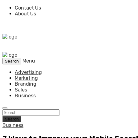
Contact Us
About Us
Menu
Search
Advertising
Marketing
Branding
Sales
Business
Search
Business