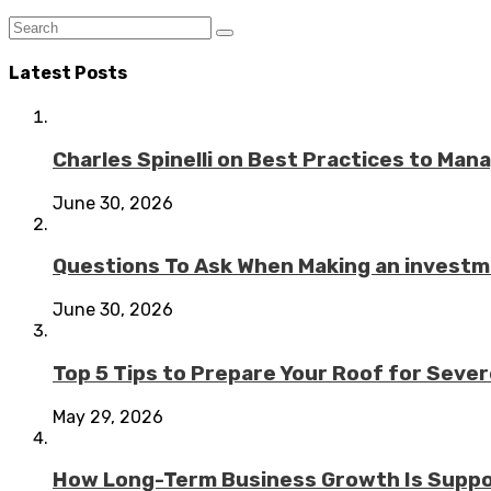
Latest Posts
Charles Spinelli on Best Practices to Ma
June 30, 2026
Questions To Ask When Making an investme
June 30, 2026
Top 5 Tips to Prepare Your Roof for Seve
May 29, 2026
How Long-Term Business Growth Is Suppo