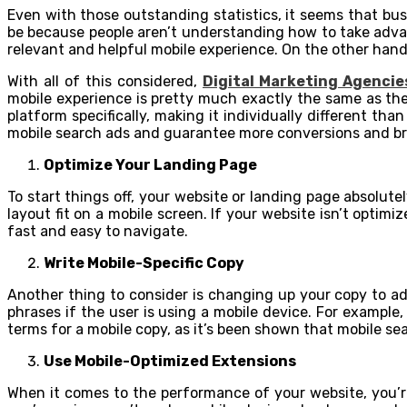
Even with those outstanding statistics, it seems that bus
be because people aren’t understanding how to take adva
relevant and helpful mobile experience. On the other hand, 
With all of this considered,
Digital Marketing Agencie
mobile experience is pretty much exactly the same as thei
platform specifically, making it individually different th
mobile search ads and guarantee more conversions and bra
Optimize Your Landing Page
To start things off, your website or landing page absolute
layout fit on a mobile screen. If your website isn’t optim
fast and easy to navigate.
Write Mobile-Specific Copy
Another thing to consider is changing up your copy to ad
phrases if the user is using a mobile device. For example
terms for a mobile copy, as it’s been shown that mobile sea
Use Mobile-Optimized Extensions
When it comes to the performance of your website, you’r