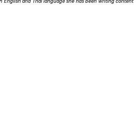
 in English and Thai language she has been writing content