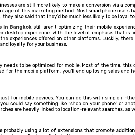
inesses are still more likely to make a conversion via a com
ntage of this marketing method. Most smartphone users have
they also said that they’d be much less likely to be loyal t
s in Bangkok
still aren’t optimizing their mobile experie
r desktop experience. With the level of emphasis that is put
an the experiences offered on other platforms. Luckily, ther
nd loyalty for your business.
ly needs to be optimized for mobile. Most of the time, this
ized for the mobile platform, you’ll end up losing sales and
just for mobile devices. You can do this with simple if-the
, you could say something like “shop on your phone” or anot
rches are heavily linked to location-relevant searches, as we
e probably using a lot of extensions that promote addition