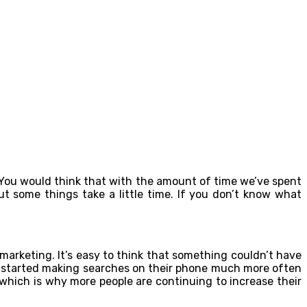
d. You would think that with the amount of time we’ve spent
t some things take a little time. If you don’t know what
marketing. It’s easy to think that something couldn’t have
ve started making searches on their phone much more often
which is why more people are continuing to increase their