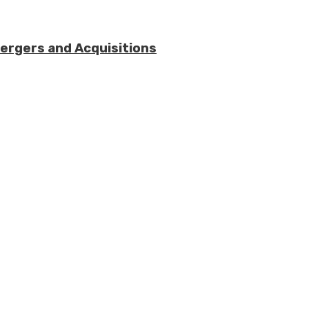
Mergers and Acquisitions