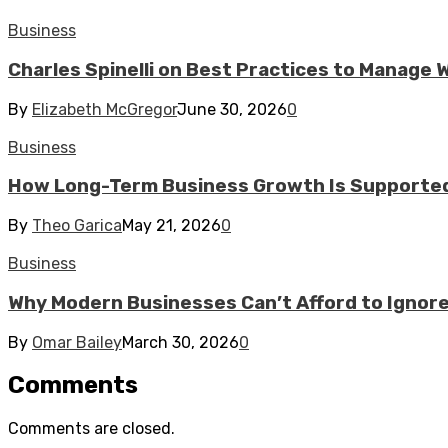
Business
Charles Spinelli on Best Practices to Manage
By
Elizabeth McGregor
June 30, 2026
0
Business
How Long-Term Business Growth Is Supported
By
Theo Garica
May 21, 2026
0
Business
Why Modern Businesses Can’t Afford to Ignor
By
Omar Bailey
March 30, 2026
0
Comments
Comments are closed.