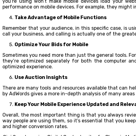
you’re using won’t make mobile devices load your websi
performance on mobile devices. For example, they might in
Take Advantage of Mobile Functions
Remember that your audience, in this specific case, is us
call your business, and calling is actually one of the grea
Optimize Your Bids for Mobile
Sometimes you need more than just the general tools. For
they’re optimized separately for both the computer an
optimized experience.
Use Auction Insights
There are many tools and resources available that can hel
by AdWords gives a more in-depth analysis of many areas o
Keep Your Mobile Experience Updated and Relev
Overall, the most important thing is that you always revi
way people are using them, so it’s essential that you kee
and higher conversion rates.