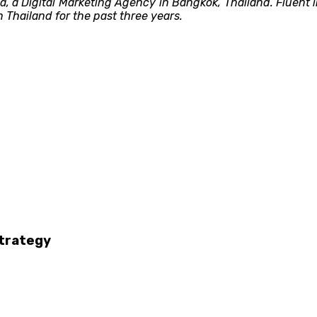
ia, a Digital Marketing Agency in Bangkok, Thailand. Fluent
 Thailand for the past three years.
strategy