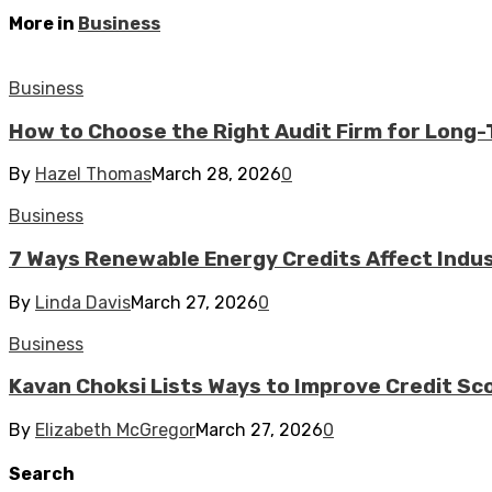
More in
Business
Business
How to Choose the Right Audit Firm for Long
By
Hazel Thomas
March 28, 2026
0
Business
7 Ways Renewable Energy Credits Affect Industr
By
Linda Davis
March 27, 2026
0
Business
Kavan Choksi Lists Ways to Improve Credit Sc
By
Elizabeth McGregor
March 27, 2026
0
Search