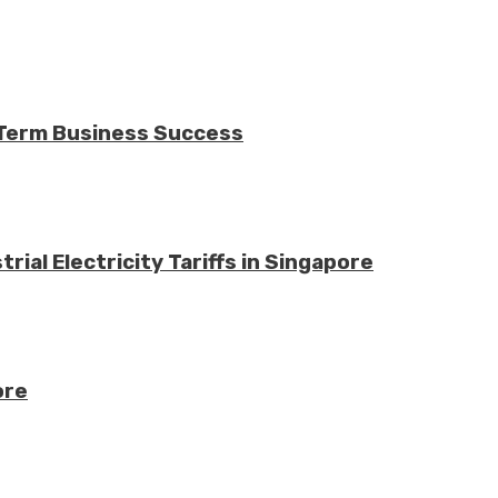
-Term Business Success
ial Electricity Tariffs in Singapore
ore