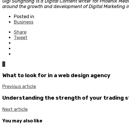
Gigi Sunghong is a Digital Content writer for Phoenix Med
around the growth and development of Digital Marketing in
Posted in
Business
Share
Tweet
0
What to look for in a web design agency
Previous article
Understanding the strength of your trading 
Next article
You may also like