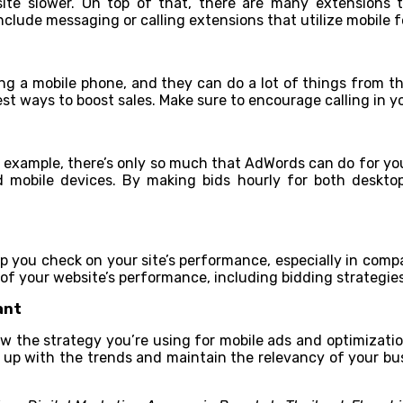
te slower. On top of that, there are many extensions th
clude messaging or calling extensions that utilize mobile f
ing a mobile phone, and they can do a lot of things from th
test ways to boost sales. Make sure to encourage calling in 
 example, there’s only so much that AdWords can do for you.
d mobile devices. By making bids hourly for both deskto
p you check on your site’s performance, especially in compa
f your website’s performance, including bidding strategies
ant
ew the strategy you’re using for mobile ads and optimizati
p up with the trends and maintain the relevancy of your busi