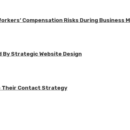
 Workers’ Compensation Risks During Business 
 By Strategic Website Design
e Their Contact Strategy