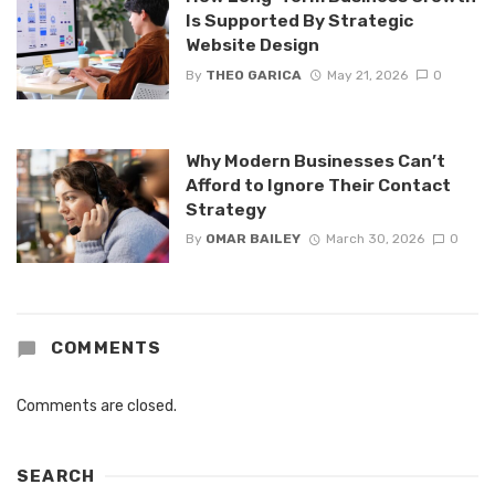
Is Supported By Strategic
Website Design
By
THEO GARICA
May 21, 2026
0
Why Modern Businesses Can’t
Afford to Ignore Their Contact
Strategy
By
OMAR BAILEY
March 30, 2026
0
COMMENTS
Comments are closed.
SEARCH