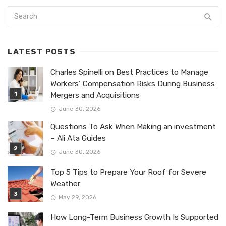
LATEST POSTS
Charles Spinelli on Best Practices to Manage
Workers’ Compensation Risks During Business
Mergers and Acquisitions
June 30, 2026
Questions To Ask When Making an investment
– Ali Ata Guides
June 30, 2026
Top 5 Tips to Prepare Your Roof for Severe
Weather
May 29, 2026
How Long-Term Business Growth Is Supported