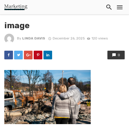
image
By
LINDA DAVIS
December 26, 2025
120 views
0