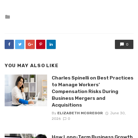
Posted
in
0
YOU MAY ALSO LIKE
Charles Spinelli on Best Practices
to Manage Workers’
Compensation Risks During
Business Mergers and
Acquisitions
By
ELIZABETH MCGREGOR
June 30,
2026
0
How Long-Term Business Growth