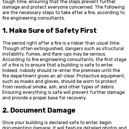
tough time, ensuring that the steps prevent further
damage and protect everyone concerned. The following
are the necessary steps to take after a fire, according to
fire engineering consultants.
1. Make Sure of Safety First
The period right after a fire is a riskier than usual time.
Though often extinguished, dangers such as structural
instability, fumes, and flare-ups may be serious.
According to fire engineering consultants, the first stage
of a fire is to ensure that a building is safe to enter.
Indeed, nobody should re-enter the premises until the
fire department gives an all-clear. Protective equipment,
such as masks and gloves, should be worn to protect
from residual smoke, ash, and other types of debris.
Ensuring everything is safe will prevent further damage
and provide a proper base for recovery.
2. Document Damage
Once your building is declared safe to enter, begin
documenting damage. It will feature detailed photos and