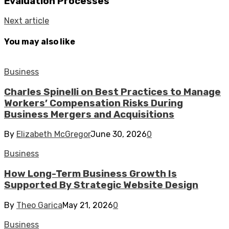
Evaluation Processes
Next article
You may also like
Business
Charles Spinelli on Best Practices to Manage
Workers’ Compensation Risks During
Business Mergers and Acquisitions
By
Elizabeth McGregor
June 30, 2026
0
Business
How Long-Term Business Growth Is
Supported By Strategic Website Design
By
Theo Garica
May 21, 2026
0
Business