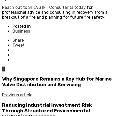
Reach out to SHEVS IFT Consultants today
for
professional advice and consulting in recovery from a
breakout of a fire and planning for future fire safety!
Posted in
Business
Share
Tweet
0
Why Singapore Remains a Key Hub for Marine
Valve Distribution and Servicing
Previous article
Reducing Industrial Investment Risk
Through Structured Environmental