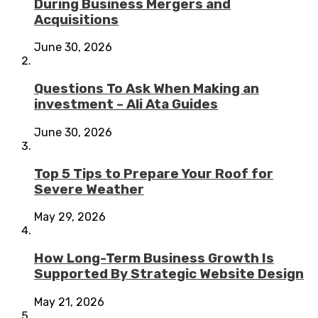
During Business Mergers and
Acquisitions
June 30, 2026
Questions To Ask When Making an
investment – Ali Ata Guides
June 30, 2026
Top 5 Tips to Prepare Your Roof for
Severe Weather
May 29, 2026
How Long-Term Business Growth Is
Supported By Strategic Website Design
May 21, 2026