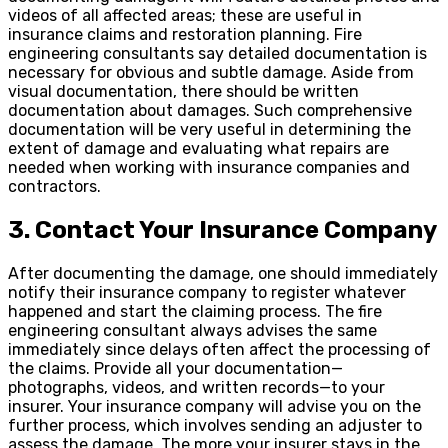
videos of all affected areas; these are useful in
insurance claims and restoration planning. Fire
engineering consultants say detailed documentation is
necessary for obvious and subtle damage. Aside from
visual documentation, there should be written
documentation about damages. Such comprehensive
documentation will be very useful in determining the
extent of damage and evaluating what repairs are
needed when working with insurance companies and
contractors.
3. Contact Your Insurance Company
After documenting the damage, one should immediately
notify their insurance company to register whatever
happened and start the claiming process. The fire
engineering consultant always advises the same
immediately since delays often affect the processing of
the claims. Provide all your documentation—
photographs, videos, and written records—to your
insurer. Your insurance company will advise you on the
further process, which involves sending an adjuster to
assess the damage. The more your insurer stays in the