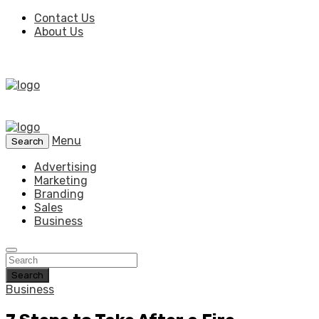
Contact Us
About Us
Menu
Search
Advertising
Marketing
Branding
Sales
Business
Search
Business