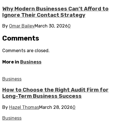
Why Modern Businesses Can’t Afford to
Ignore Their Contact Strategy
By
Omar Bailey
March 30, 2026
0
Comments
Comments are closed.
More in
Business
Business
How to Choose the Right Audit Firm for
Long-Term Business Success
By
Hazel Thomas
March 28, 2026
0
Business