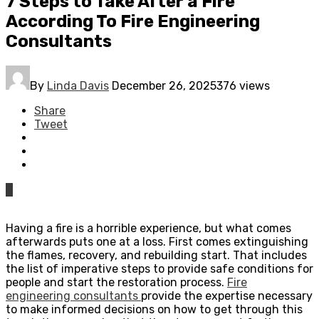
7 Steps to Take After a Fire
According To Fire Engineering
Consultants
By
Linda Davis
December 26, 2025
376 views
Share
Tweet
0
Having a fire is a horrible experience, but what comes
afterwards puts one at a loss. First comes extinguishing
the flames, recovery, and rebuilding start. That includes
the list of imperative steps to provide safe conditions for
people and start the restoration process.
Fire
engineering consultants
provide the expertise necessary
to make informed decisions on how to get through this