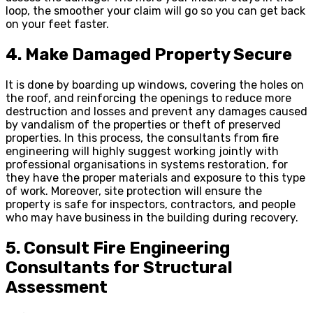
loop, the smoother your claim will go so you can get back
on your feet faster.
4. Make Damaged Property Secure
It is done by boarding up windows, covering the holes on
the roof, and reinforcing the openings to reduce more
destruction and losses and prevent any damages caused
by vandalism of the properties or theft of preserved
properties. In this process, the consultants from fire
engineering will highly suggest working jointly with
professional organisations in systems restoration, for
they have the proper materials and exposure to this type
of work. Moreover, site protection will ensure the
property is safe for inspectors, contractors, and people
who may have business in the building during recovery.
5. Consult Fire Engineering
Consultants for Structural
Assessment