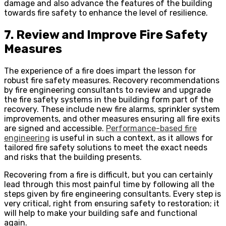
damage and also advance the features of the building
towards fire safety to enhance the level of resilience.
7. Review and Improve Fire Safety
Measures
The experience of a fire does impart the lesson for
robust fire safety measures. Recovery recommendations
by fire engineering consultants to review and upgrade
the fire safety systems in the building form part of the
recovery. These include new fire alarms, sprinkler system
improvements, and other measures ensuring all fire exits
are signed and accessible.
Performance-based fire
engineering
is useful in such a context, as it allows for
tailored fire safety solutions to meet the exact needs
and risks that the building presents.
Recovering from a fire is difficult, but you can certainly
lead through this most painful time by following all the
steps given by fire engineering consultants. Every step is
very critical, right from ensuring safety to restoration; it
will help to make your building safe and functional
again.