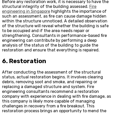
Before any restoration work, it is necessary to have the
structural integrity of the building assessed.
Fire
engineering in Singapore
highlights the importance of
such an assessment, as fire can cause damage hidden
within the structure unnoticed. A detailed observation
of the structure will reveal whether the building is safe
to be occupied and if the area needs repair or
strengthening. Consultants in performance-based fire
engineering can contribute by performing a deep
analysis of the status of the building to guide the
restoration and ensure that everything is repaired.
6. Restoration
After conducting the assessment of the structural
status, actual restoration begins. It involves clearing
debris, removing soot and smoke, and repairing or
replacing a damaged structure and system. Fire
engineering consultants recommend a restoration
company with experience in dealing with fire damage, as
this company is likely more capable of managing
challenges in recovery from a fire breakout. This
restoration process brings an opportunity to mend the