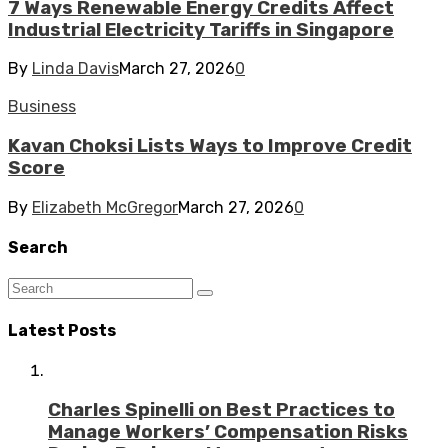
7 Ways Renewable Energy Credits Affect
Industrial Electricity Tariffs in Singapore
By
Linda Davis
March 27, 2026
0
Business
Kavan Choksi Lists Ways to Improve Credit
Score
By
Elizabeth McGregor
March 27, 2026
0
Search
Latest Posts
Charles Spinelli on Best Practices to
Manage Workers’ Compensation Risks