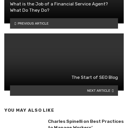
What is the Job of a Financial Service Agent?
What Do They Do?
PREVIOUS ARTICLE
The Start of SEO Blog
NEXT ARTICLE
YOU MAY ALSO LIKE
Charles Spinelli on Best Practices
to Manage Workers’