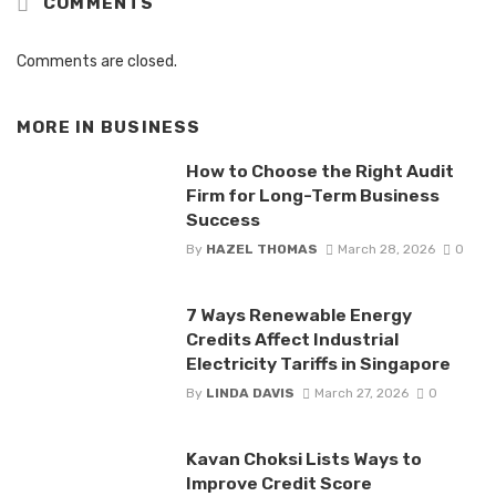
COMMENTS
Comments are closed.
MORE IN
BUSINESS
How to Choose the Right Audit
Firm for Long-Term Business
Success
By
HAZEL THOMAS
March 28, 2026
0
7 Ways Renewable Energy
Credits Affect Industrial
Electricity Tariffs in Singapore
By
LINDA DAVIS
March 27, 2026
0
Kavan Choksi Lists Ways to
Improve Credit Score