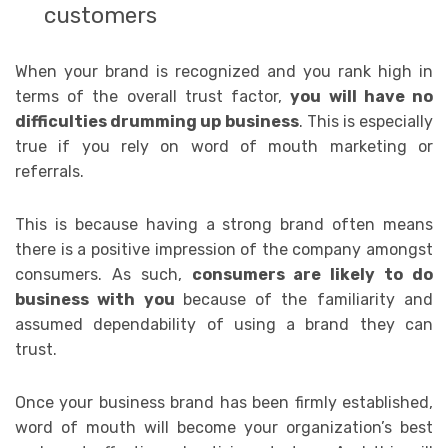
customers
When your brand is recognized and you rank high in
terms of the overall trust factor,
you will have no
difficulties drumming up business
. This
is especially
true if you rely on word of mouth marketing or
referrals.
This is because having a strong brand often means
there is a positive impression of the company amongst
consumers. As such,
consumers are likely to do
business with you
because of the familiarity and
assumed dependability of using a brand they can
trust.
Once your business brand has been firmly established,
word of mouth will become your organization’s best