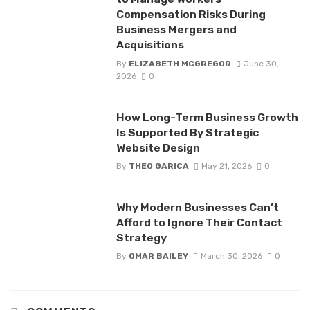
Compensation Risks During
Business Mergers and
Acquisitions
By
ELIZABETH MCGREGOR
June 30,
2026
0
How Long-Term Business Growth
Is Supported By Strategic
Website Design
By
THEO GARICA
May 21, 2026
0
Why Modern Businesses Can’t
Afford to Ignore Their Contact
Strategy
By
OMAR BAILEY
March 30, 2026
0