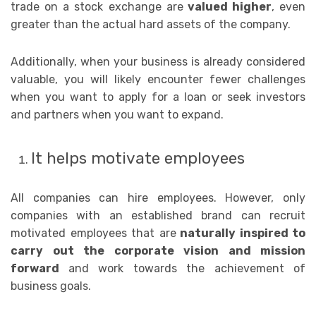
trade on a stock exchange are
valued higher
, even
greater than the actual hard assets of the company.
Additionally, when your business is already considered
valuable, you will likely encounter fewer challenges
when you want to apply for a loan or seek investors
and partners when you want to expand.
It helps motivate employees
All companies can hire employees. However, only
companies with an established brand can recruit
motivated employees that are
naturally inspired to
carry out the corporate vision and mission
forward
and work towards the achievement of
business goals.