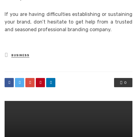
If you are having difficulties establishing or sustaining
your brand, don’t hesitate to get help from a trusted
and seasoned professional branding company.
Posted
BUSINESS
in
0