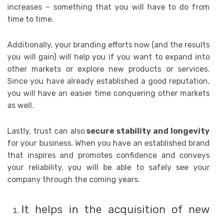
increases – something that you will have to do from
time to time.
Additionally, your branding efforts now (and the results
you will gain) will help you if you want to expand into
other markets or explore new products or services.
Since you have already established a good reputation,
you will have an easier time conquering other markets
as well.
Lastly, trust can also
secure stability and longevity
for your business. When you have an established brand
that inspires and promotes confidence and conveys
your reliability, you will be able to safely see your
company through the coming years.
It helps in the acquisition of new