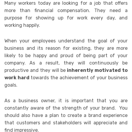
Many workers today are looking for a job that offers
more than financial compensation. They need a
purpose for showing up for work every day, and
working happily.
When your employees understand the goal of your
business and its reason for existing, they are more
likely to be happy and proud of being part of your
company. As a result,
they will continuously be
productive and they will be
inherently motivated to
work hard
towards the achievement of your business
goals.
As a business owner, it is important that you are
constantly aware of the strength of your brand. You
should also have a plan to create a brand experience
that customers and stakeholders will appreciate and
find impressive.