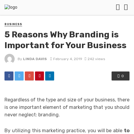
BUSINESS
5 Reasons Why Branding is
Important for Your Business
By
LINDA DAVIS
February 4, 2019
242 views
0
Regardless of the type and size of your business, there
is one important element of marketing that you should
never neglect: branding.
By utilizing this marketing practice, you will be able
to