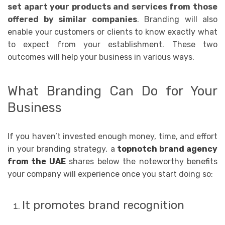
set apart your products and services from those
offered by similar companies
. Branding will also
enable your customers or clients to know exactly what
to expect from your establishment. These two
outcomes will help your business in various ways.
What Branding Can Do for Your
Business
If you haven’t invested enough money, time, and effort
in your branding strategy, a
topnotch brand agency
from the UAE
shares below the noteworthy benefits
your company will experience once you start doing so:
It promotes brand recognition