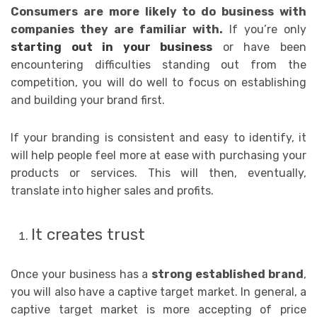
Consumers are more likely to do business with
companies they are familiar with.
If you’re only
starting out in your business
or have been
encountering difficulties standing out from the
competition, you will do well to focus on establishing
and building your brand first.
If your branding is consistent and easy to identify, it
will help people feel more at ease with purchasing your
products or services. This will then, eventually,
translate into higher sales and profits.
It creates trust
Once your business has a
strong established brand
,
you will also have a captive target market. In general, a
captive target market is more accepting of price