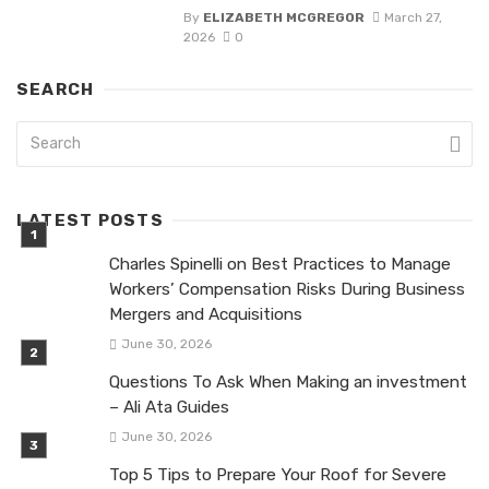
By
ELIZABETH MCGREGOR
March 27,
2026
0
SEARCH
LATEST POSTS
Charles Spinelli on Best Practices to Manage
Workers’ Compensation Risks During Business
Mergers and Acquisitions
June 30, 2026
Questions To Ask When Making an investment
– Ali Ata Guides
June 30, 2026
Top 5 Tips to Prepare Your Roof for Severe