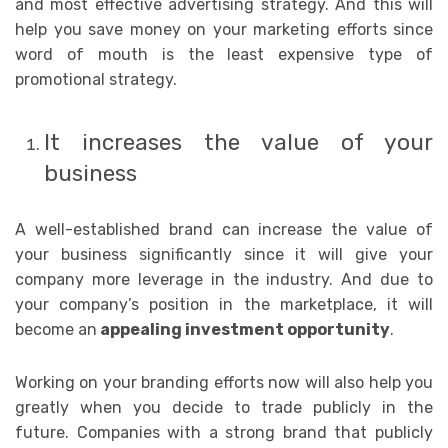
and most effective advertising strategy. And this will
help you save money on your marketing efforts since
word of mouth is the least expensive type of
promotional strategy.
It increases the value of your
business
A well-established brand can increase the value of
your business significantly since it will give your
company more leverage in the industry. And due to
your company’s position in the marketplace, it will
become an
appealing investment opportunity
.
Working on your branding efforts now will also help you
greatly when you decide to trade publicly in the
future. Companies with a strong brand that publicly