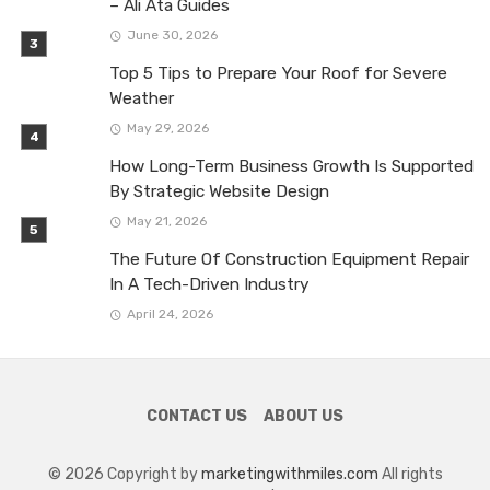
– Ali Ata Guides
June 30, 2026
Top 5 Tips to Prepare Your Roof for Severe
Weather
May 29, 2026
How Long-Term Business Growth Is Supported
By Strategic Website Design
May 21, 2026
The Future Of Construction Equipment Repair
In A Tech-Driven Industry
April 24, 2026
CONTACT US
ABOUT US
© 2026 Copyright by
marketingwithmiles.com
All rights