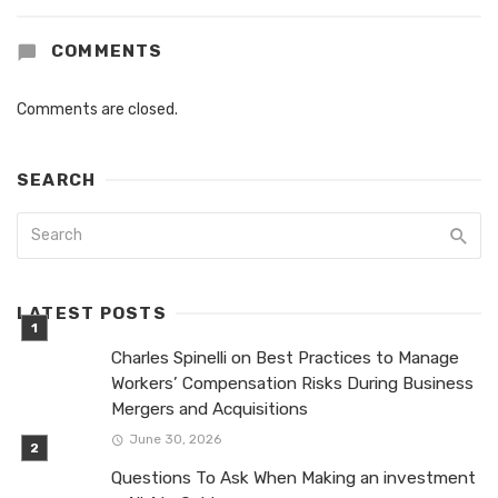
COMMENTS
Comments are closed.
SEARCH
LATEST POSTS
Charles Spinelli on Best Practices to Manage
Workers’ Compensation Risks During Business
Mergers and Acquisitions
June 30, 2026
Questions To Ask When Making an investment