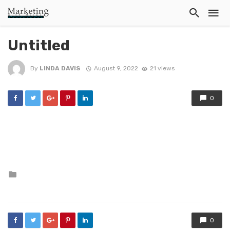
Untitled
By
LINDA DAVIS
August 9, 2022
21 views
0
Posted
in
0