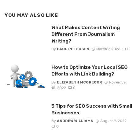
YOU MAY ALSO LIKE
What Makes Content Writing
Different From Journalism
Writing?
By
PAUL PETERSEN
March 7, 2026
0
How to Optimize Your Local SEO
Efforts with Link Building?
By
ELIZABETH MCGREGOR
November
15, 2022
0
3 Tips for SEO Success with Small
Businesses
By
ANDREW WILLIAMS
August 9, 2022
0